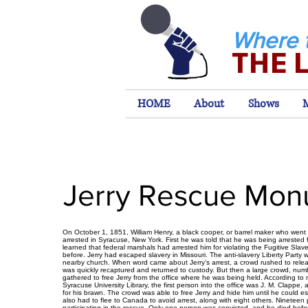
Where 
THE 
HOME
About
Shows
Jerry Rescue Mo
On October 1, 1851, William Henry, a black cooper, or barrel maker who went
arrested in Syracuse, New York. First he was told that he was being arrested f
learned that federal marshals had arrested him for violating the Fugitive Sla
before. Jerry had escaped slavery in Missouri. The anti-slavery Liberty Party 
nearby church. When word came about Jerry’s arrest, a crowd rushed to rele
was quickly recaptured and returned to custody. But then a large crowd, nu
gathered to free Jerry from the office where he was being held. According to
Syracuse University Library, the first person into the office was J. M. Clappe, 
for his brawn. The crowd was able to free Jerry and hide him until he could 
also had to flee to Canada to avoid arrest, along with eight others. Nineteen 
participating in the rescue. Only one person was convicted, and he died befor