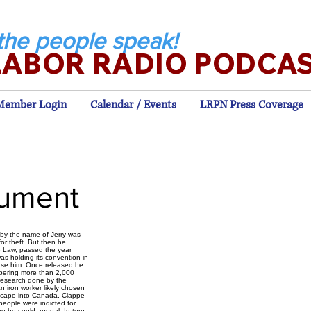
the people speak!
LABOR RADIO PODCA
Member Login
Calendar / Events
LRPN Press Coverage
nument
 by the name of Jerry was
or theft. But then he
ve Law, passed the year
was holding its convention in
ase him. Once released he
mbering more than 2,000
 research done by the
an iron worker likely chosen
escape into Canada. Clappe
people were indicted for
e he could appeal. In turn,