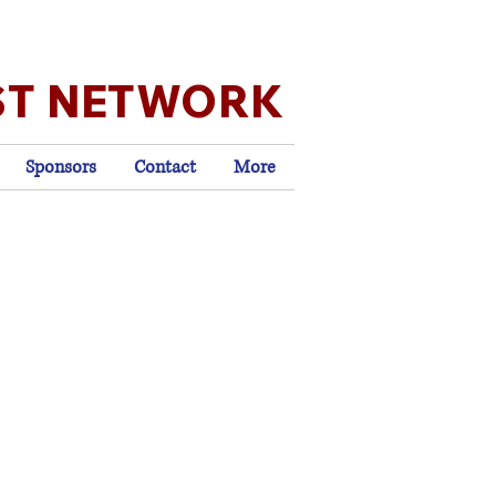
ST NETWORK
Sponsors
Contact
More