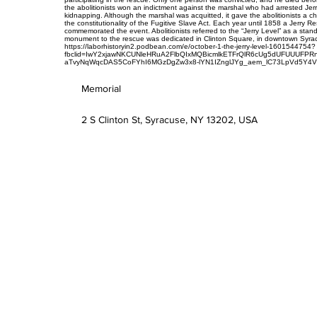
the abolitionists won an indictment against the marshal who had arrested Jer
kidnapping. Although the marshal was acquitted, it gave the abolitionists a c
the constitutionality of the Fugitive Slave Act. Each year until 1858 a Jerry R
commemorated the event. Abolitionists referred to the “Jerry Level” as a stand
monument to the rescue was dedicated in Clinton Square, in downtown Syra
https://laborhistoryin2.podbean.com/e/october-1-the-jerry-level-1601544754?
fbclid=IwY2xjawNKCUNleHRuA2FlbQIxMQBicmlkETFrQlR6cUg5dUFUUUFP
aTvyNqWqcDAS5CoFYhI6MGzDgZw3x8-lYN1IZnglJYg_aem_lC73LpVd5Y4
Memorial
2 S Clinton St, Syracuse, NY 13202, USA