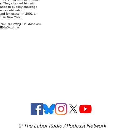
ry. They charged him with
hance to publicly challenge
escue celebration
ard for justice. In 2001 a
cuse New York.
RnNkAR4lUewojGHeGMAevcO
VfE4wXozhmw
© The Labor Radio / Podcast Network