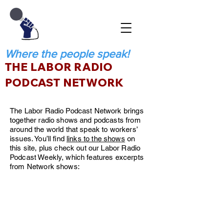
Where the people speak!
THE LABOR RADIO
PODCAST NETWORK
The Labor Radio Podcast Network brings
together radio shows and podcasts from
around the world that speak to workers’
issues. You’ll find
links to the shows
on
this site, plus check out our Labor Radio
Podcast Weekly, which features excerpts
from Network shows: