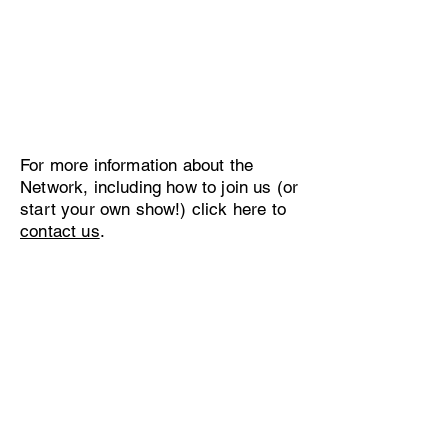
For more information about the
Network, including how to join us (or
start your own show!) click here to
contact us
.