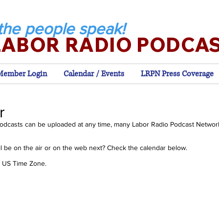
the people speak!
LABOR RADIO PODCA
Member Login
Calendar / Events
LRPN Press Coverage
r
odcasts can be uploaded at any time, many Labor Radio Podcast Networ
 be on the air or on the web next? Check the calendar below.
rn US Time Zone.