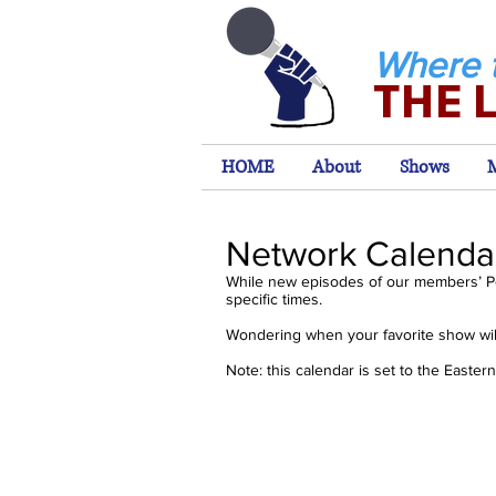
Where 
THE 
HOME
About
Shows
Network Calenda
While new episodes of our members’ P
specific times.
Wondering when your favorite show will
Note: this calendar is set to the Easte