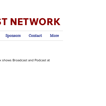
ST NETWORK
Sponsors
Contact
More
k shows Broadcast and Podcast at