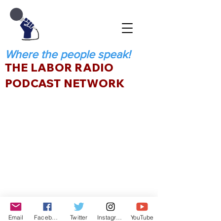
Where the people speak!
THE LABOR RADIO
PODCAST NETWORK
Email
Facebook
Twitter
Instagram
YouTube