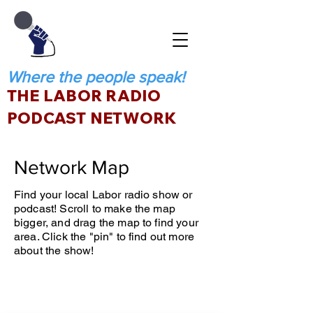
Where the people speak!
THE LABOR RADIO
PODCAST NETWORK
Network Map
Find your local Labor radio show or
podcast! Scroll to make the map
bigger, and drag the map to find your
area. Click the "pin" to find out more
about the show!