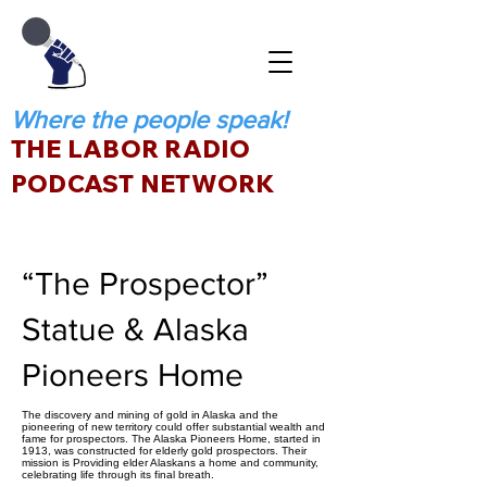
Where the people speak!
THE LABOR RADIO
PODCAST NETWORK
“The Prospector”
Statue & Alaska
Pioneers Home
The discovery and mining of gold in Alaska and the
pioneering of new territory could offer substantial wealth and
fame for prospectors. The Alaska Pioneers Home, started in
1913, was constructed for elderly gold prospectors. Their
mission is Providing elder Alaskans a home and community,
celebrating life through its final breath.