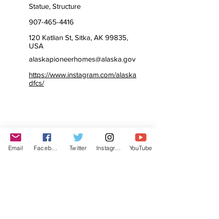
Statue, Structure
907-465-4416
120 Katlian St, Sitka, AK 99835,
USA
alaskapioneerhomes@alaska.gov
https://www.instagram.com/alaska
dfcs/
Email
Facebook
Twitter
Instagram
YouTube