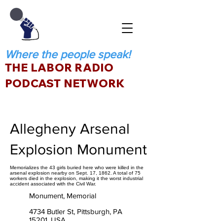
Where the people speak!
THE LABOR RADIO
PODCAST NETWORK
Allegheny Arsenal
Explosion Monument
Memorializes the 43 girls buried here who were killed in the
arsenal explosion nearby on Sept. 17, 1862. A total of 75
workers died in the explosion, making it the worst industrial
accident associated with the Civil War.
Monument, Memorial
4734 Butler St, Pittsburgh, PA
15201, USA