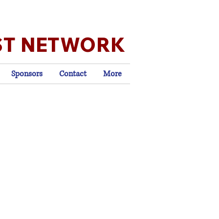
ST NETWORK
Sponsors
Contact
More