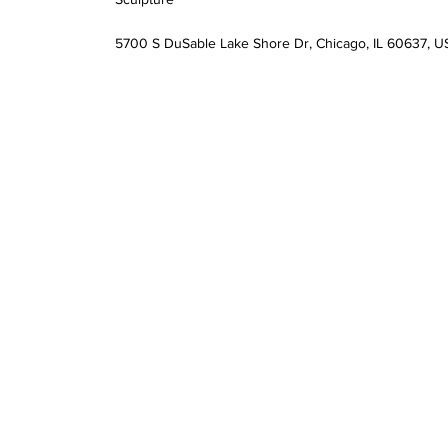
5700 S DuSable Lake Shore Dr, Chicago, IL 60637, U