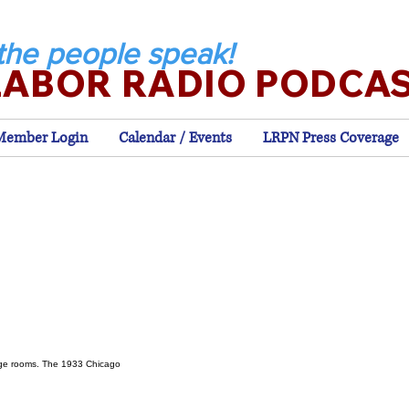
the people speak!
LABOR RADIO PODCA
Member Login
Calendar / Events
LRPN Press Coverage
s
age rooms. The 1933 Chicago