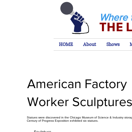
Where 
THE 
HOME
About
Shows
American Factory
Worker Sculpture
Statues were discovered in the Chicago Museum of Science & Industry stor
Century of Progress Exposition exhibited six statues.
Sculpture