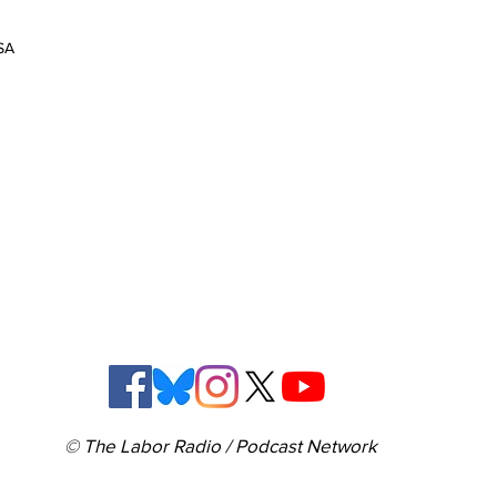
SA
© The Labor Radio / Podcast Network