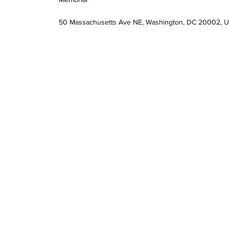
50 Massachusetts Ave NE, Washington, DC 20002, 