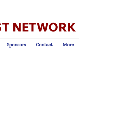
ST NETWORK
Sponsors
Contact
More