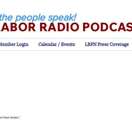
the people speak!
LABOR RADIO PODCA
Member Login
Calendar / Events
LRPN Press Coverage
f their duties.”