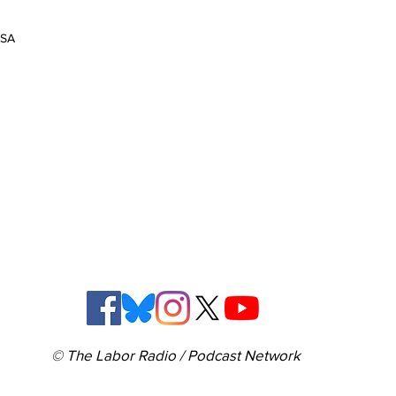
USA
© The Labor Radio / Podcast Network