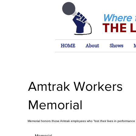
Where 
THE 
HOME
About
Shows
Amtrak Workers
Memorial
Memorial honors those Amtrak employees who “lost their lives in performance o
Memorial