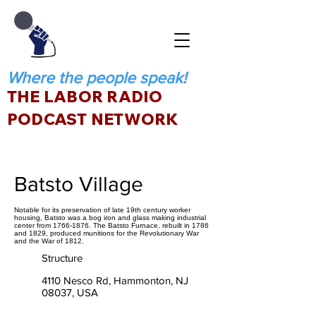
Where the people speak!
THE LABOR RADIO
PODCAST NETWORK
Batsto Village
Notable for its preservation of late 19th century worker
housing, Batsto was a bog iron and glass making industrial
center from 1766-1876. The Batsto Furnace, rebuilt in 1786
and 1829, produced munitions for the Revolutionary War
and the War of 1812.
Structure
4110 Nesco Rd, Hammonton, NJ
08037, USA