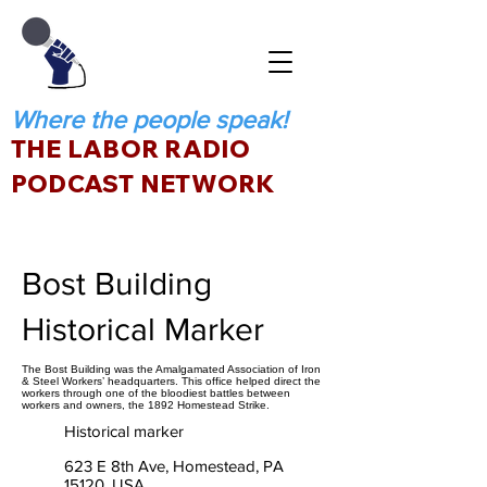
Where the people speak!
THE LABOR RADIO
PODCAST NETWORK
Bost Building
Historical Marker
The Bost Building was the Amalgamated Association of Iron
& Steel Workers’ headquarters. This office helped direct the
workers through one of the bloodiest battles between
workers and owners, the 1892 Homestead Strike.
Historical marker
623 E 8th Ave, Homestead, PA
15120, USA