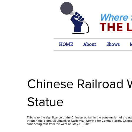
Where 
THE 
HOME
About
Shows
Chinese Railroad 
Statue
Tribute to the significance of the Chinese worker in the construction of the tra
through the Sierra Mountains of California. Working for Central Pacific, Chine
connecting rails from the west on May 10, 1869.