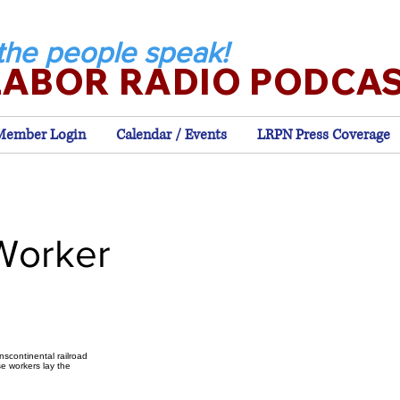
the people speak!
LABOR RADIO PODCA
Member Login
Calendar / Events
LRPN Press Coverage
Worker
nscontinental railroad
se workers lay the