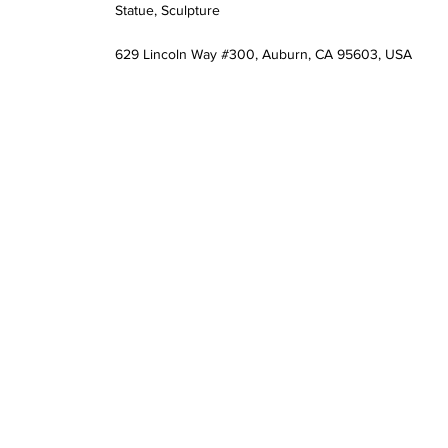
Statue, Sculpture
629 Lincoln Way #300, Auburn, CA 95603, USA