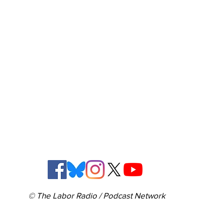
© The Labor Radio / Podcast Network