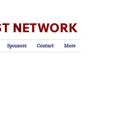
ST NETWORK
Sponsors
Contact
More