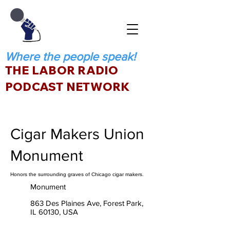
Where the people speak!
THE LABOR RADIO
PODCAST NETWORK
Cigar Makers Union
Monument
Honors the surrounding graves of Chicago cigar makers.
Monument
863 Des Plaines Ave, Forest Park,
IL 60130, USA