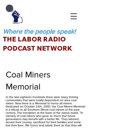
Where the people speak!
THE LABOR RADIO
PODCAST NETWORK
Coal Miners
Memorial
In the late eighteen hundreds there were many thriving
communities that were totally dependent on area coal
mines. Now there is a Memorial to honor all miners.
Dedicated on October 14th, 2000, the Coal Miners Memorial
is a tribute to all Southern Illinois coal miners of the past
century. The inscription at the base of the statue reads, “In
memory of coal miners who gave so much that future
generations may benefit with a better life. They labored,
served their country, sacrificed for their families and some
lost their lives. We honor and salute them so that they will