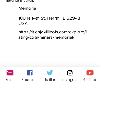
never be forgotten.”
Memorial
100 N 14th St, Herrin, IL 62948,
USA
https://it.enjoyillinois.com/explore/li
sting/coal-miners-memorial/
Email
Facebook
Twitter
Instagram
YouTube