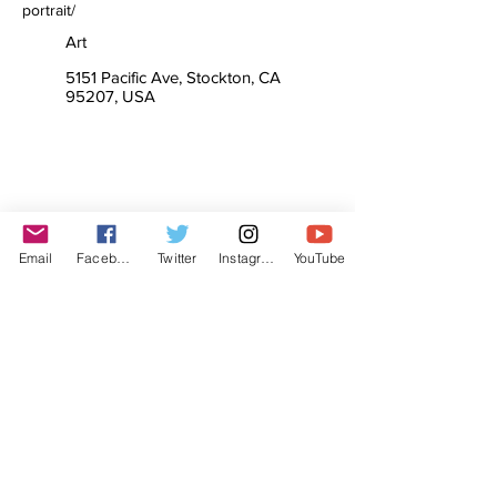
portrait/
Art
5151 Pacific Ave, Stockton, CA
95207, USA
Email
Facebook
Twitter
Instagram
YouTube