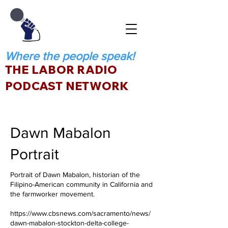
Where the people speak!
THE LABOR RADIO
PODCAST NETWORK
Dawn Mabalon
Portrait
Portrait of Dawn Mabalon, historian of the
Filipino-American community in California and
the farmworker movement.
https://www.cbsnews.com/sacramento/news/
dawn-mabalon-stockton-delta-college-