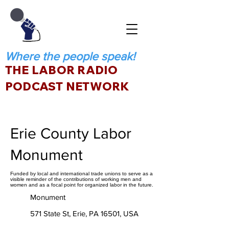
Where the people speak!
THE LABOR RADIO
PODCAST NETWORK
Erie County Labor
Monument
Funded by local and international trade unions to serve as a
visible reminder of the contributions of working men and
women and as a focal point for organized labor in the future.
Monument
571 State St, Erie, PA 16501, USA