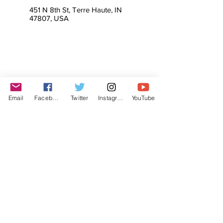
451 N 8th St, Terre Haute, IN
47807, USA
Email
Facebook
Twitter
Instagram
YouTube
© The Labor Radio / Podcast Network