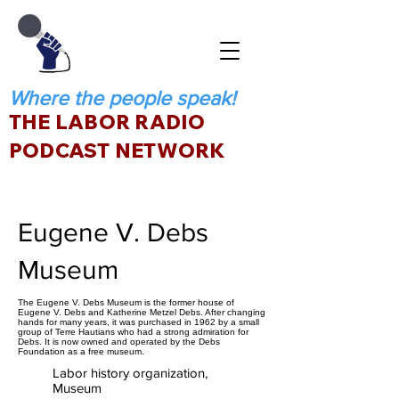
Where the people speak!
THE LABOR RADIO
PODCAST NETWORK
Eugene V. Debs
Museum
The Eugene V. Debs Museum is the former house of
Eugene V. Debs and Katherine Metzel Debs. After changing
hands for many years, it was purchased in 1962 by a small
group of Terre Hautians who had a strong admiration for
Debs. It is now owned and operated by the Debs
Foundation as a free museum.
Labor history organization,
Museum