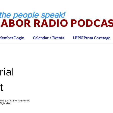
the people speak!
LABOR RADIO PODCA
Member Login
Calendar / Events
LRPN Press Coverage
ial
t
ed just to the right of the
Eight died.