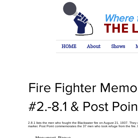
Where 
THE 
HOME
About
Shows
Fire Fighter Memor
#2.-8.1 & Post Poin
2.8.1 lists the men who fought the Blackwater fire on August 21, 1937. They di
marker. Post Point commemorates the 37 men who took refuge from the fire. 
Monument, Plaque