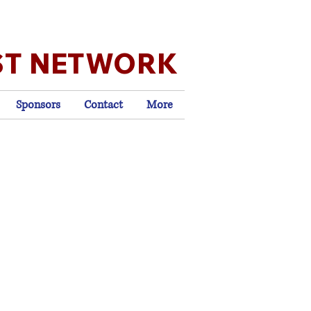
ST NETWORK
Sponsors
Contact
More