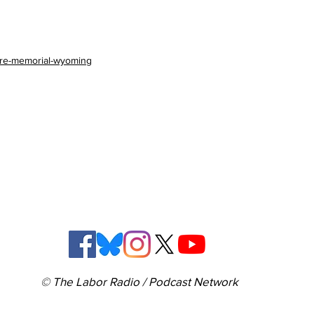
fire-memorial-wyoming
© The Labor Radio / Podcast Network