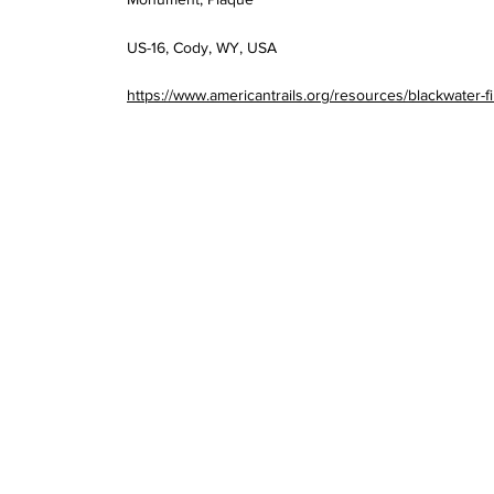
US-16, Cody, WY, USA
https://www.americantrails.org/resources/blackwater-