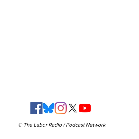
© The Labor Radio / Podcast Network