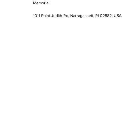
Memorial
1011 Point Judith Rd, Narragansett, RI 02882, USA