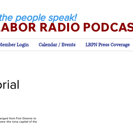
the people speak!
LABOR RADIO PODCA
Member Login
Calendar / Events
LRPN Press Coverage
rial
hanged from Fort Greene to
rea–the tuna capital of the