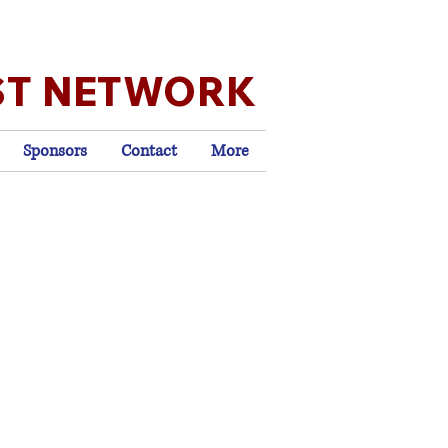
ST NETWORK
Sponsors
Contact
More