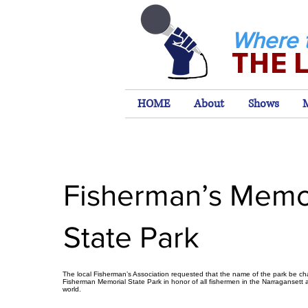
Where 
THE 
HOME
About
Shows
Fisherman’s Memo
State Park
The local Fisherman’s Association requested that the name of the park be c
Fisherman Memorial State Park in honor of all fishermen in the Narragansett a
world.