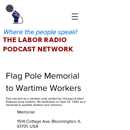
Where the people speak!
THE LABOR RADIO
PODCAST NETWORK
Flag Pole Memorial
to Wartime Workers
First erected as a wartime unity symbol by Chicago & Alten
Railroad shop workers. Re-dedicated on April 28, 1993 as a
memorial to wartime workers and veterans.
Memorial
1514 Cottage Ave, Bloomington, IL
61701, USA