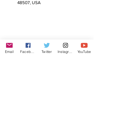
48507, USA
Email
Facebook
Twitter
Instagram
YouTube
© The Labor Radio / Podcast Network