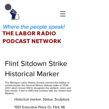
Where the people speak!
THE LABOR RADIO
PODCAST NETWORK
Flint Sitdown Strike
Historical Marker
The Michigan Labor History Society erected this marker to
commemorate the General Motors sitdown strike of 1936-
1937 which forced GM to recognize the workers’ union and
their needs. It led to GM’s first contract with the United Auto
Workers.
Historical marker, Statue, Sculpture
1901 Executive Plaza Dr, Flint, MI