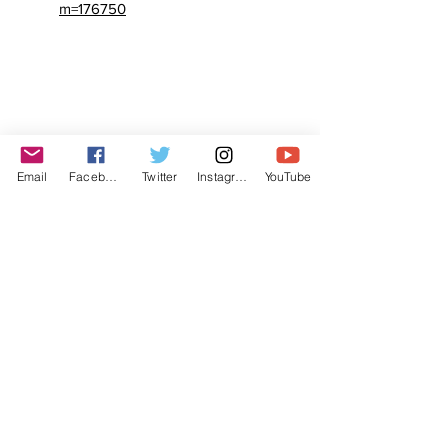
m=176750
Email
Facebook
Twitter
Instagram
YouTube
© The Labor Radio / Podcast Network