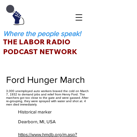
Where the people speak!
THE LABOR RADIO
PODCAST NETWORK
Ford Hunger March
3,000 unemployed auto workers braved the cold on March
7, 1932 to demand jobs and relief from Henry Ford. The
marchers got too close to the gate and were gassed. After
re-grouping, they were sprayed with water and shot at. 4
men died immediately.
Historical marker
Dearborn, MI, USA
https://www.hmdb.org/m.asp?