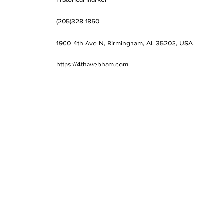
(205)328-1850
1900 4th Ave N, Birmingham, AL 35203, USA
https://4thavebham.com