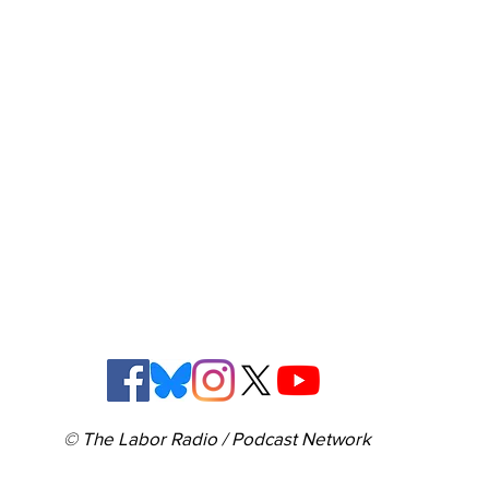
© The Labor Radio / Podcast Network