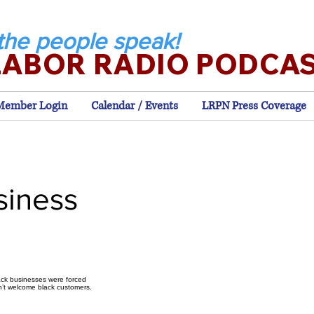
the people speak!
LABOR RADIO PODCA
Member Login
Calendar / Events
LRPN Press Coverage
siness
lack businesses were forced
n’t welcome black customers.