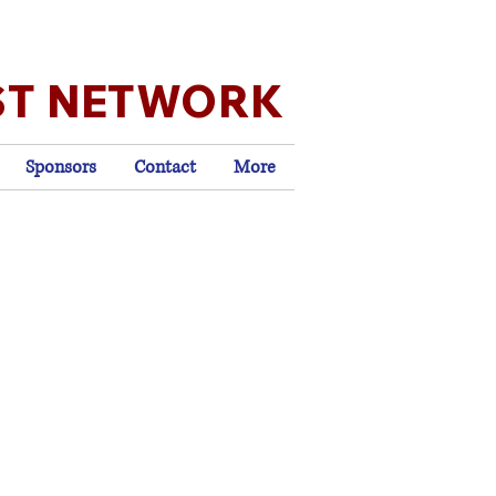
ST NETWORK
Sponsors
Contact
More