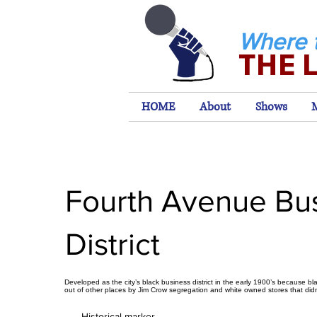
Where 
THE 
HOME
About
Shows
Fourth Avenue Bu
District
Developed as the city’s black business district in the early 1900’s because b
out of other places by Jim Crow segregation and white owned stores that did
Historical marker