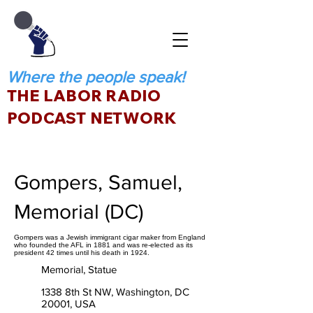
Where the people speak!
THE LABOR RADIO
PODCAST NETWORK
Gompers, Samuel,
Memorial (DC)
Gompers was a Jewish immigrant cigar maker from England
who founded the AFL in 1881 and was re-elected as its
president 42 times until his death in 1924.
Memorial, Statue
1338 8th St NW, Washington, DC
20001, USA