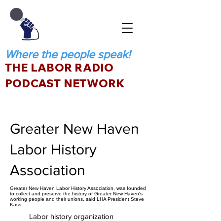
Where the people speak!
THE LABOR RADIO
PODCAST NETWORK
Greater New Haven
Labor History
Association
Greater New Haven Labor History Association, was founded
to collect and preserve the history of Greater New Haven's
working people and their unions, said LHA President Steve
Kass.
Labor history organization