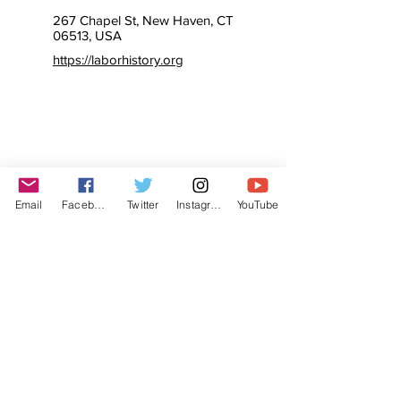
267 Chapel St, New Haven, CT
06513, USA
https://laborhistory.org
Email
Facebook
Twitter
Instagram
YouTube