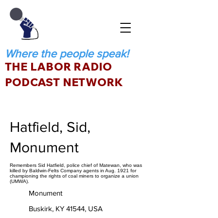
Where the people speak!
THE LABOR RADIO
PODCAST NETWORK
Hatfield, Sid,
Monument
Remembers Sid Hatfield, police chief of Matewan, who was
killed by Baldwin-Felts Company agents in Aug. 1921 for
championing the rights of coal miners to organize a union
(UMWA).
Monument
Buskirk, KY 41544, USA