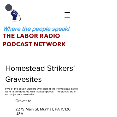
Where the people speak!
THE LABOR RADIO
PODCAST NETWORK
Homestead Strikers’
Gravesites
Five of the seven workers who died at the Homestead Strike
were finally honored with marked graves. The graves are in
two adjacent cemeteries.
Gravesite
2279 Main St, Munhall, PA 15120,
USA