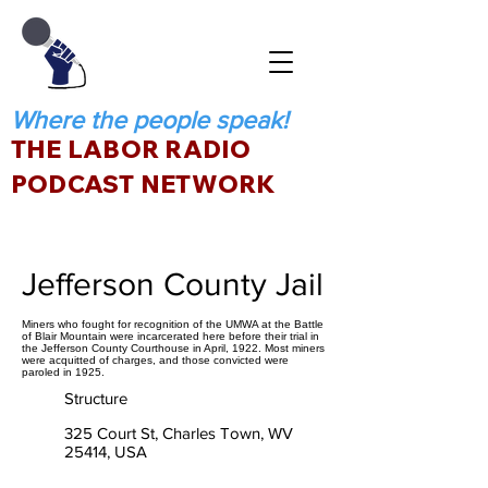
Where the people speak!
THE LABOR RADIO
PODCAST NETWORK
Jefferson County Jail
Miners who fought for recognition of the UMWA at the Battle
of Blair Mountain were incarcerated here before their trial in
the Jefferson County Courthouse in April, 1922. Most miners
were acquitted of charges, and those convicted were
paroled in 1925.
Structure
325 Court St, Charles Town, WV
25414, USA