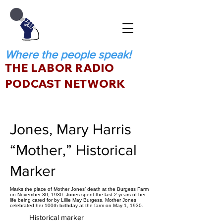
Where the people speak!
THE LABOR RADIO
PODCAST NETWORK
Jones, Mary Harris
“Mother,” Historical
Marker
Marks the place of Mother Jones’ death at the Burgess Farm
on November 30, 1930. Jones spent the last 2 years of her
life being cared for by Lillie May Burgess. Mother Jones
celebrated her 100th birthday at the farm on May 1, 1930.
Historical marker