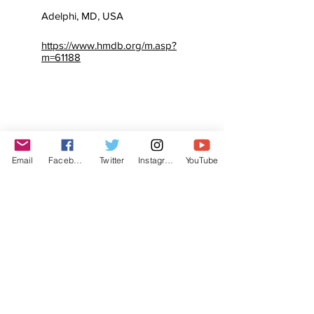
Adelphi, MD, USA
https://www.hmdb.org/m.asp?
m=61188
Email
Facebook
Twitter
Instagram
YouTube