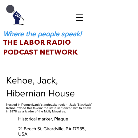
Where the people speak!
THE LABOR RADIO
PODCAST NETWORK
Kehoe, Jack,
Hibernian House
Nestled in Pennsylvania’s anthracite region, Jack “Blackjack”
Kehoe owned this tavern; the state sentenced him to death
in 1878 as a leader of the Molly Maguires.
Historical marker, Plaque
21 Beech St, Girardville, PA 17935,
USA