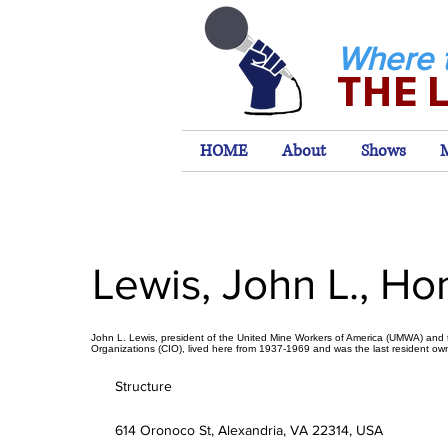
Where 
THE 
HOME
About
Shows
Lewis, John L., H
John L. Lewis, president of the United Mine Workers of America (UMWA) and t
Organizations (CIO), lived here from 1937-1969 and was the last resident own
Structure
614 Oronoco St, Alexandria, VA 22314, USA