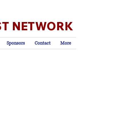
ST NETWORK
Sponsors
Contact
More