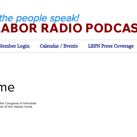
the people speak!
LABOR RADIO PODCA
Member Login
Calendar / Events
LRPN Press Coverage
ome
he Congress of Industrial
er of the historic home.