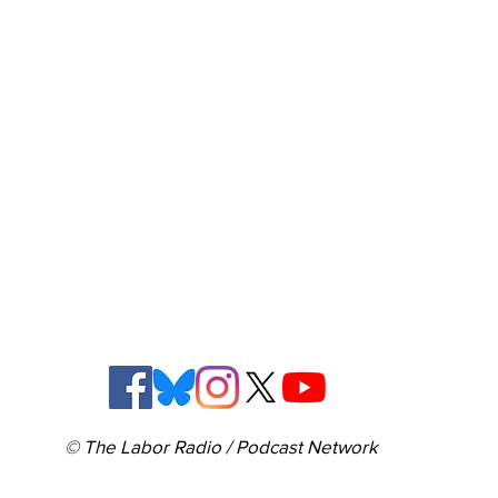
© The Labor Radio / Podcast Network