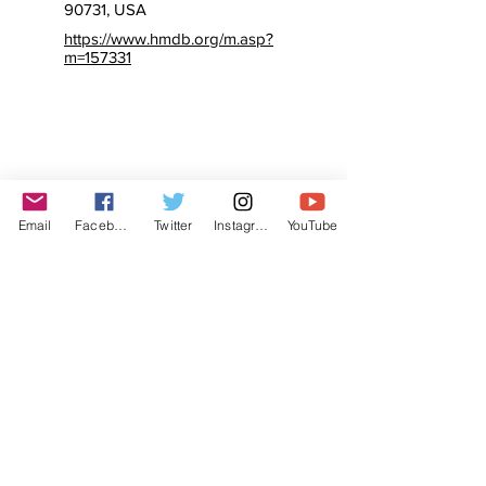
90731, USA
https://www.hmdb.org/m.asp?
m=157331
Email
Facebook
Twitter
Instagram
YouTube
© The Labor Radio / Podcast Network