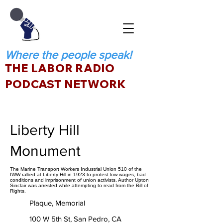
Where the people speak!
THE LABOR RADIO
PODCAST NETWORK
Liberty Hill
Monument
The Marine Transport Workers Industrial Union 510 of the
IWW rallied at Liberty Hill in 1923 to protest low wages, bad
conditions and imprisonment of union activists. Author Upton
Sinclair was arrested while attempting to read from the Bill of
Rights.
Plaque, Memorial
100 W 5th St, San Pedro, CA