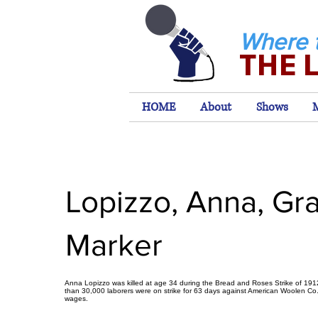
Where 
THE 
HOME
About
Shows
Lopizzo, Anna, Gr
Marker
Anna Lopizzo was killed at age 34 during the Bread and Roses Strike of 19
than 30,000 laborers were on strike for 63 days against American Woolen Co
wages.