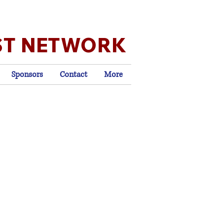
ST NETWORK
Sponsors
Contact
More