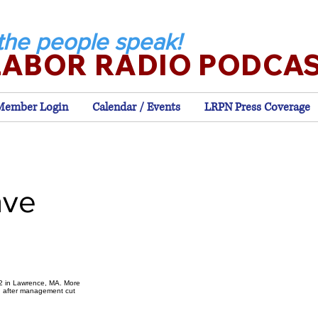
the people speak!
LABOR RADIO PODCA
Member Login
Calendar / Events
LRPN Press Coverage
ave
12 in Lawrence, MA. More
. after management cut