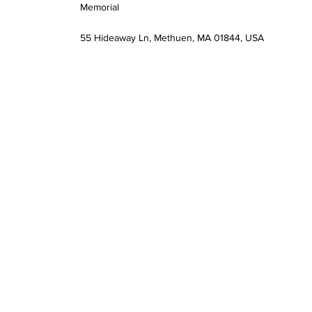
Memorial
55 Hideaway Ln, Methuen, MA 01844, USA