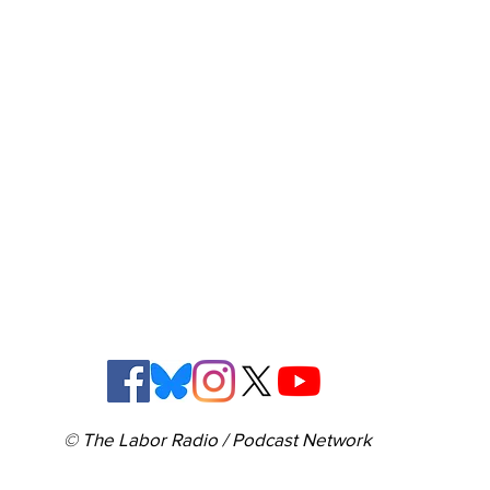
© The Labor Radio / Podcast Network