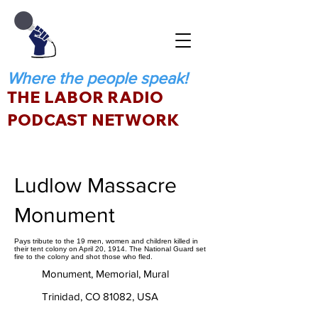
Where the people speak!
THE LABOR RADIO
PODCAST NETWORK
Ludlow Massacre
Monument
Pays tribute to the 19 men, women and children killed in
their tent colony on April 20, 1914. The National Guard set
fire to the colony and shot those who fled.
Monument, Memorial, Mural
Trinidad, CO 81082, USA