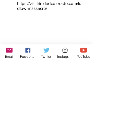
https://visittrinidadcolorado.com/lu
dlow-massacre/
Email
Facebook
Twitter
Instagram
YouTube
© The Labor Radio / Podcast Network