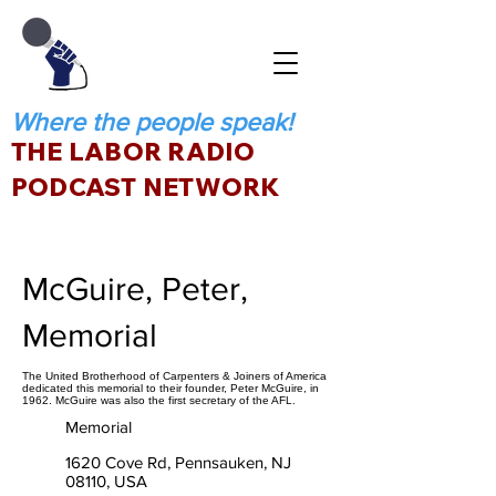
Where the people speak!
THE LABOR RADIO
PODCAST NETWORK
McGuire, Peter,
Memorial
The United Brotherhood of Carpenters & Joiners of America
dedicated this memorial to their founder, Peter McGuire, in
1962. McGuire was also the first secretary of the AFL.
Memorial
1620 Cove Rd, Pennsauken, NJ
08110, USA