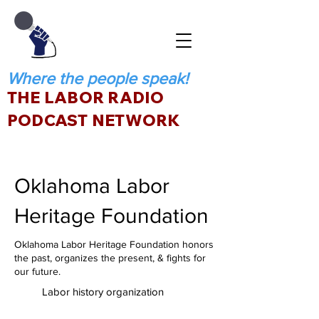
Where the people speak!
THE LABOR RADIO
PODCAST NETWORK
Oklahoma Labor
Heritage Foundation
Oklahoma Labor Heritage Foundation honors
the past, organizes the present, & fights for
our future.
Labor history organization