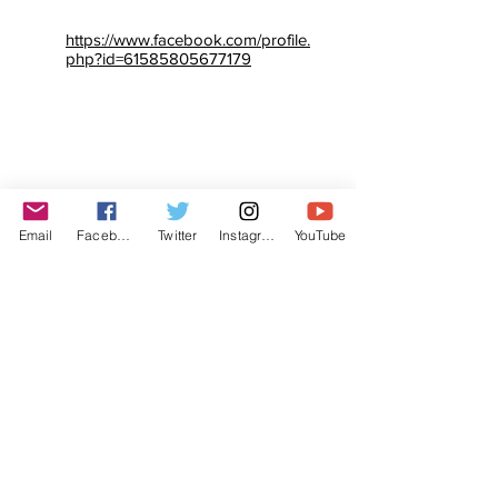
https://www.facebook.com/profile.
php?id=61585805677179
Email
Facebook
Twitter
Instagram
YouTube
© The Labor Radio / Podcast Network