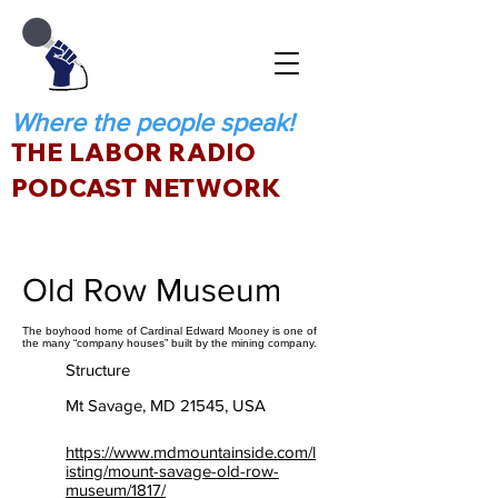
Where the people speak!
THE LABOR RADIO
PODCAST NETWORK
Old Row Museum
The boyhood home of Cardinal Edward Mooney is one of
the many “company houses” built by the mining company.
Structure
Mt Savage, MD 21545, USA
https://www.mdmountainside.com/l
isting/mount-savage-old-row-
museum/1817/