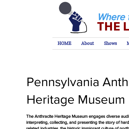
Where 
THE 
HOME
About
Shows
Pennsylvania Anth
Heritage Museum
The Anthracite Heritage Museum engages diverse aud
interpreting, collecting, and presenting the story of hard
related industries, the historic immigrant culture of nort