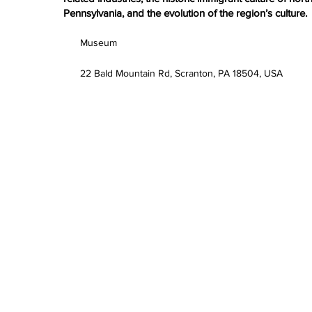
Pennsylvania, and the evolution of the region’s culture.
Museum
22 Bald Mountain Rd, Scranton, PA 18504, USA