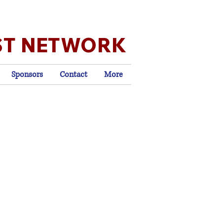
ST NETWORK
Sponsors
Contact
More