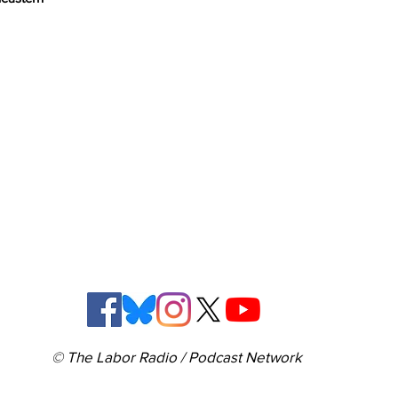
© The Labor Radio / Podcast Network