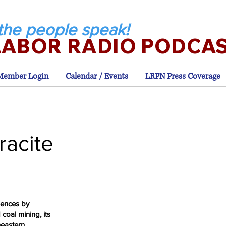
the people speak!
LABOR RADIO PODCA
Member Login
Calendar / Events
LRPN Press Coverage
racite
iences by
 coal mining, its
heastern