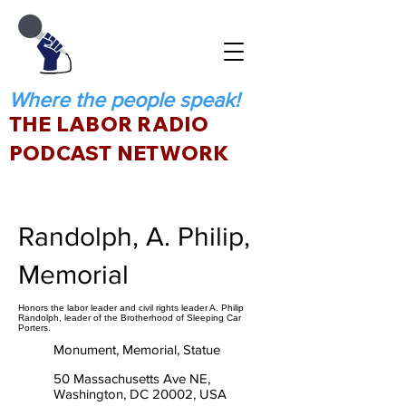
Where the people speak!
THE LABOR RADIO
PODCAST NETWORK
Randolph, A. Philip,
Memorial
Honors the labor leader and civil rights leader A. Philip
Randolph, leader of the Brotherhood of Sleeping Car
Porters.
Monument, Memorial, Statue
50 Massachusetts Ave NE,
Washington, DC 20002, USA