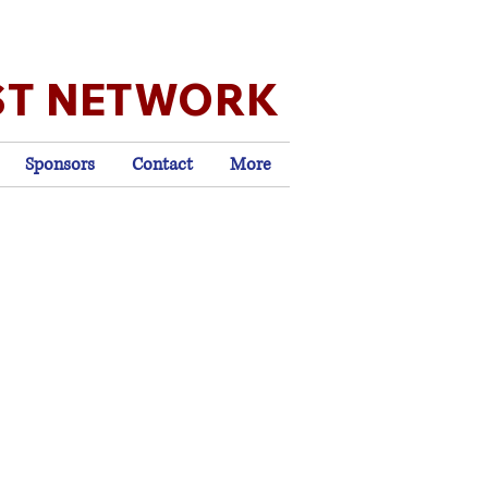
ST NETWORK
Sponsors
Contact
More