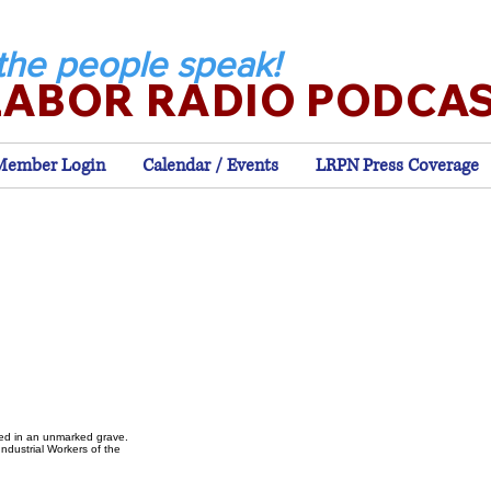
the people speak!
LABOR RADIO PODCA
Member Login
Calendar / Events
LRPN Press Coverage
ied in an unmarked grave.
ndustrial Workers of the