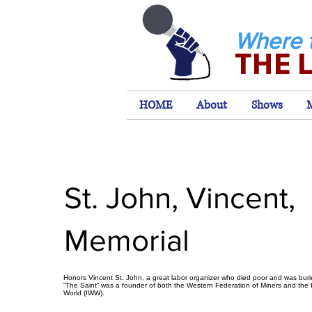
Where 
THE 
HOME
About
Shows
St. John, Vincent,
Memorial
Honors Vincent St. John, a great labor organizer who died poor and was bur
“The Saint” was a founder of both the Western Federation of Miners and the I
World (IWW).