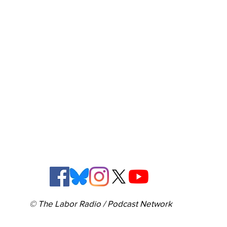
© The Labor Radio / Podcast Network