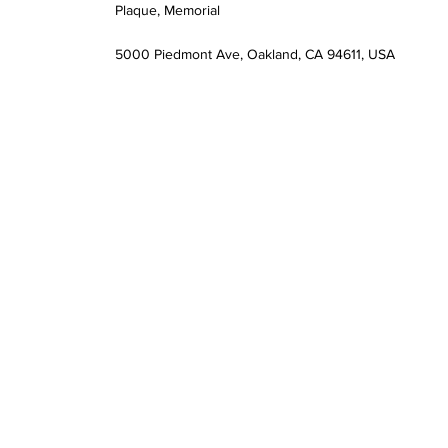
Plaque, Memorial
5000 Piedmont Ave, Oakland, CA 94611, USA