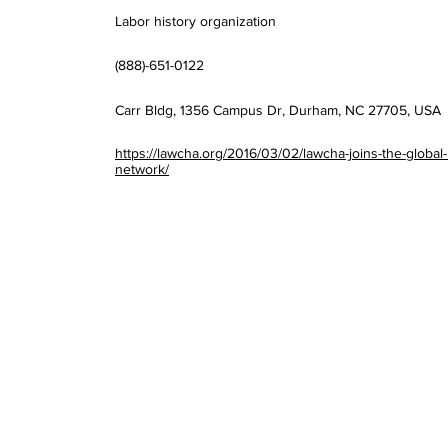
Labor history organization
(888)-651-0122
Carr Bldg, 1356 Campus Dr, Durham, NC 27705, USA
https://lawcha.org/2016/03/02/lawcha-joins-the-global-
network/