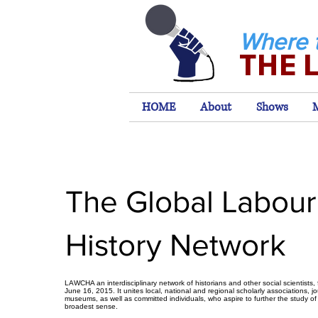
Where 
THE 
HOME
About
Shows
The Global Labour
History Network
LAWCHA an interdisciplinary network of historians and other social scientists
June 16, 2015. It unites local, national and regional scholarly associations, j
museums, as well as committed individuals, who aspire to further the study of
broadest sense.