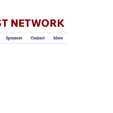
ST NETWORK
Sponsors
Contact
More