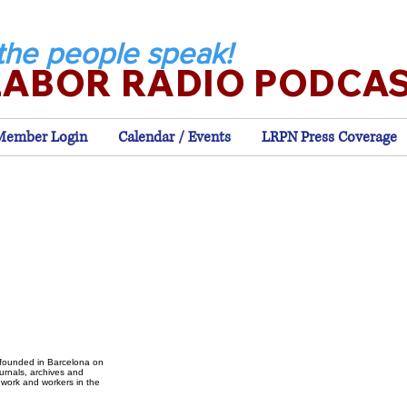
the people speak!
LABOR RADIO PODCA
Member Login
Calendar / Events
LRPN Press Coverage
, founded in Barcelona on
ournals, archives and
 work and workers in the