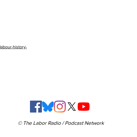
labour-history-
© The Labor Radio / Podcast Network