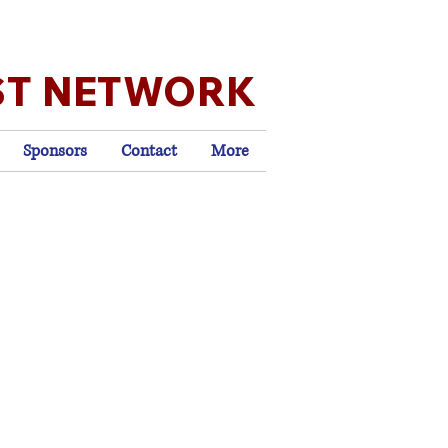
ST NETWORK
Sponsors
Contact
More