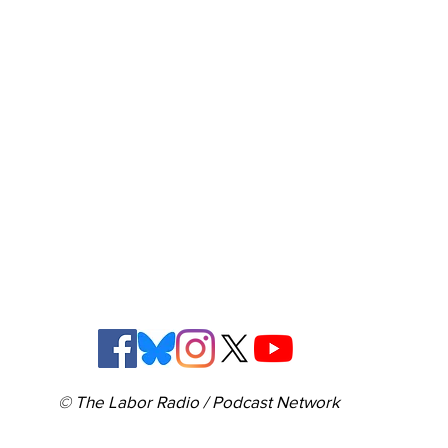
© The Labor Radio / Podcast Network