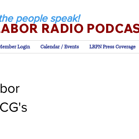
the people speak!
LABOR RADIO PODCA
Member Login
Calendar / Events
LRPN Press Coverage
bor
 CG's