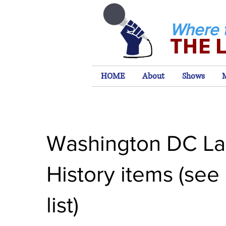
Where 
THE 
HOME
About
Shows
Washington DC La
History items (see
list)