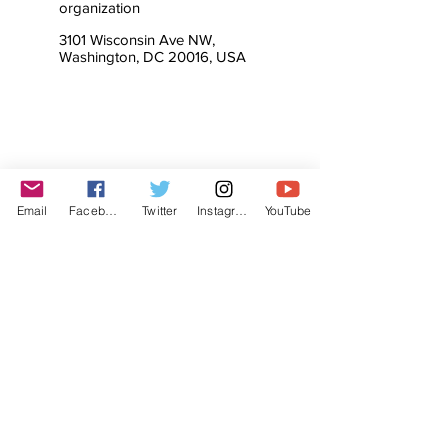
organization
3101 Wisconsin Ave NW,
Washington, DC 20016, USA
Email
Facebook
Twitter
Instagram
YouTube
© The Labor Radio / Podcast Network