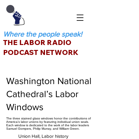
Where the people speak!
THE LABOR RADIO
PODCAST NETWORK
Washington National
Cathedral’s Labor
Windows
The three stained glass windows honor the contributions of
America’s labor unions by featuring individual union seals.
Each window is dedicated to the work of the labor leaders
Samuel Gompers, Philip Murray, and William Green.
Union Hall, Labor history