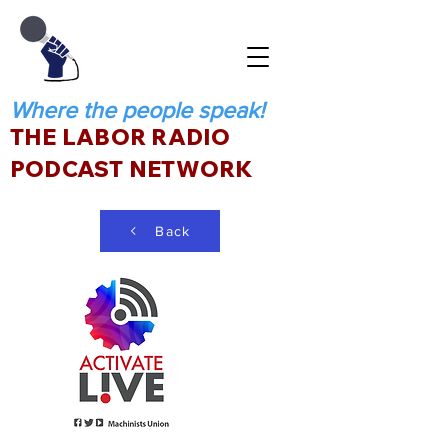
Where the people speak!
THE LABOR RADIO
PODCAST NETWORK
Back