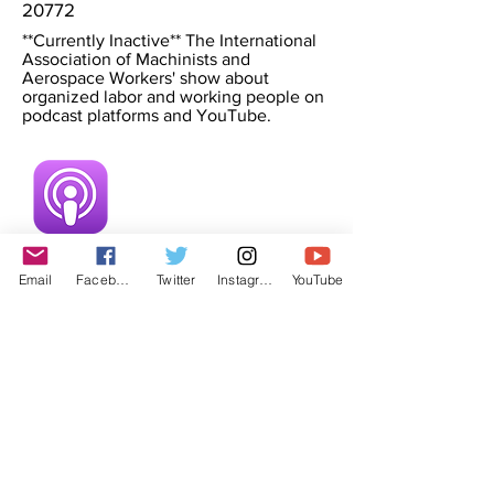
20772
**Currently Inactive** The International
Association of Machinists and
Aerospace Workers' show about
organized labor and working people on
podcast platforms and YouTube.
Email
Facebook
Twitter
Instagram
YouTube