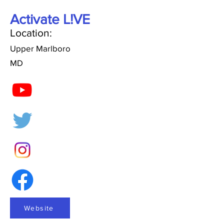
Activate L!VE
Location:
Upper Marlboro
MD
Website