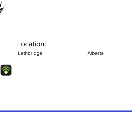
Location:
Lethbridge
Alberta