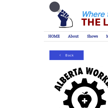
Where 
THE 
HOME
About
Shows
Back