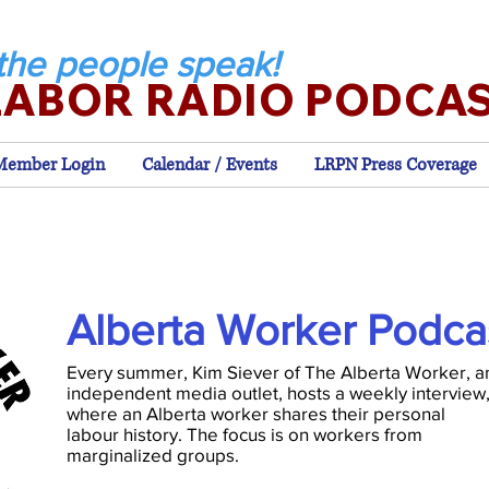
the people speak!
LABOR RADIO PODCA
Member Login
Calendar / Events
LRPN Press Coverage
Alberta Worker Podca
Every summer, Kim Siever of The Alberta Worker, a
independent media outlet, hosts a weekly interview
where an Alberta worker shares their personal
labour history. The focus is on workers from
marginalized groups.