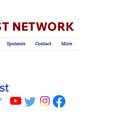
ST NETWORK
Sponsors
Contact
More
st
n
,