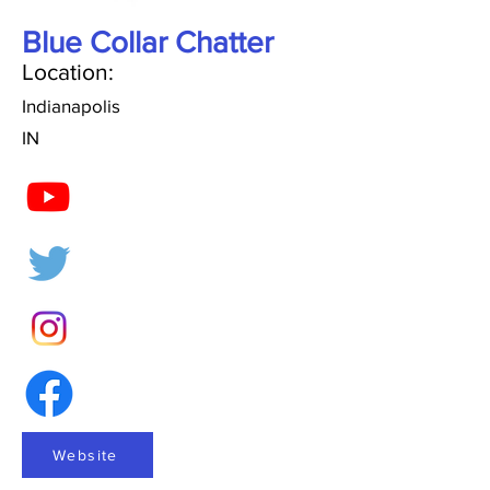
Blue Collar Chatter
Location:
Indianapolis
IN
Website