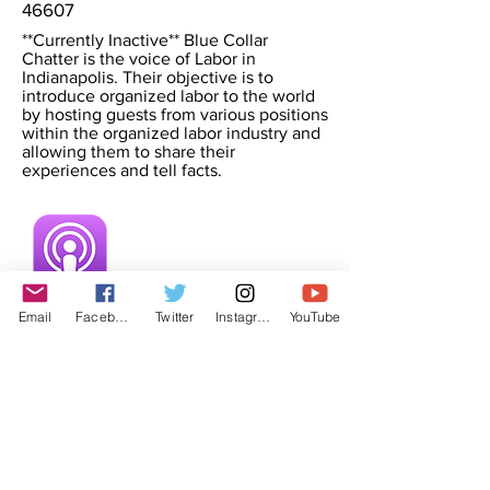
46607
**Currently Inactive** Blue Collar
Chatter is the voice of Labor in
Indianapolis. Their objective is to
introduce organized labor to the world
by hosting guests from various positions
within the organized labor industry and
allowing them to share their
experiences and tell facts.
Email
Facebook
Twitter
Instagram
YouTube