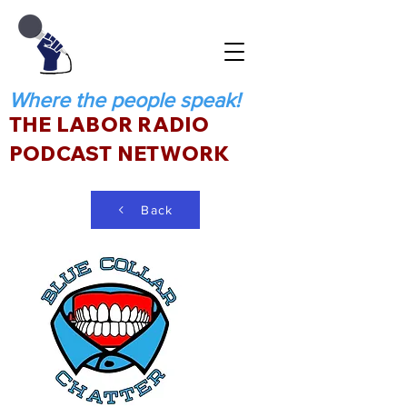
Where the people speak!
THE LABOR RADIO
PODCAST NETWORK
Back