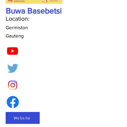
Buwa Basebetsi
Location:
Germiston
Gauteng
Website