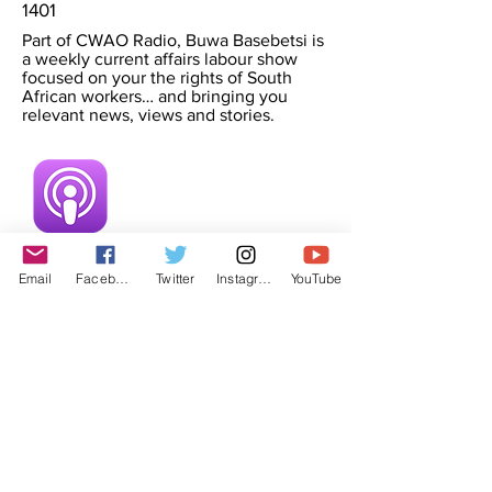
1401
Part of CWAO Radio, Buwa Basebetsi is
a weekly current affairs labour show
focused on your the rights of South
African workers… and bringing you
relevant news, views and stories.
Email
Facebook
Twitter
Instagram
YouTube