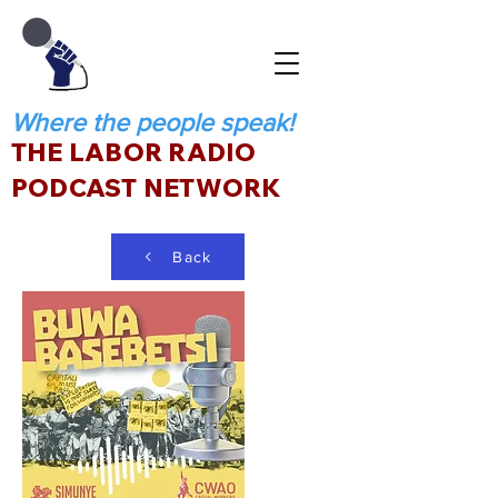
Where the people speak!
THE LABOR RADIO
PODCAST NETWORK
Back