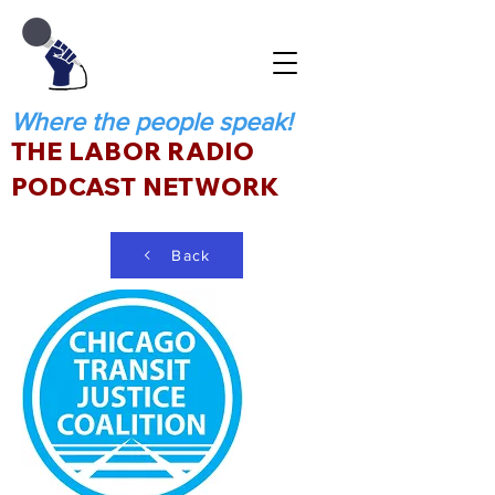
Where the people speak!
THE LABOR RADIO
PODCAST NETWORK
Back