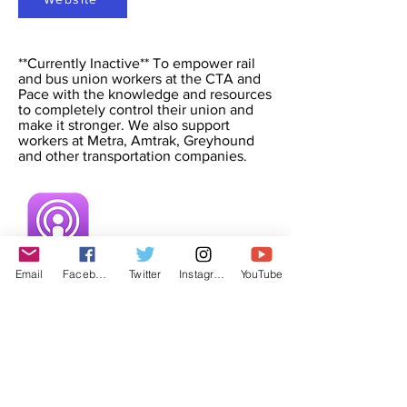
**Currently Inactive** To empower rail
and bus union workers at the CTA and
Pace with the knowledge and resources
to completely control their union and
make it stronger. We also support
workers at Metra, Amtrak, Greyhound
and other transportation companies.
Email
Facebook
Twitter
Instagram
YouTube