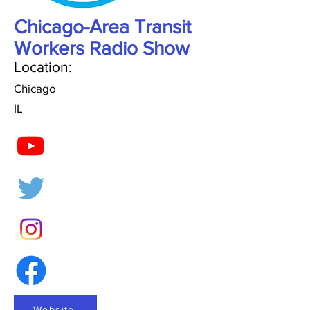
Chicago-Area Transit
Workers Radio Show
Location:
Chicago
IL
Website