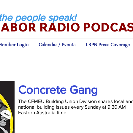
the people speak!
LABOR RADIO PODCA
Member Login
Calendar / Events
LRPN Press Coverage
Concrete Gang
The CFMEU Building Union Division shares local an
national building issues every Sunday at 9:30 AM
Eastern Australia time.