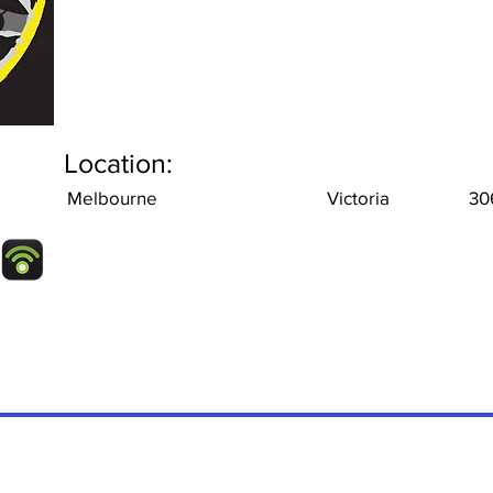
Location:
Melbourne
Victoria
30