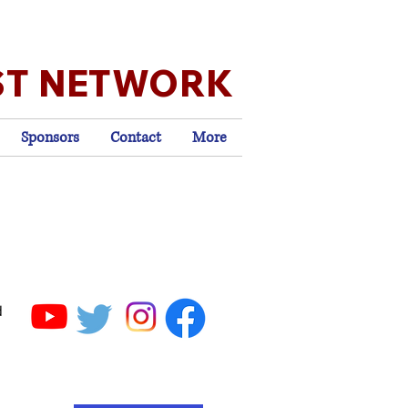
ST NETWORK
Sponsors
Contact
More
d