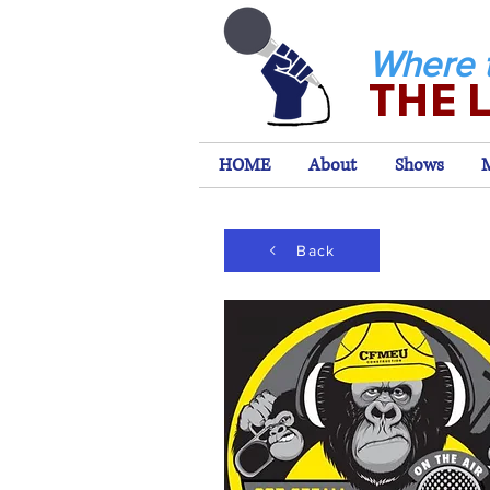
Where 
THE 
HOME
About
Shows
Back