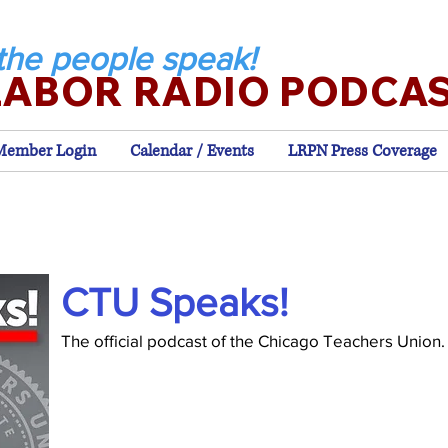
the people speak!
LABOR RADIO PODCA
Member Login
Calendar / Events
LRPN Press Coverage
CTU Speaks!
The official podcast of the Chicago Teachers Union.