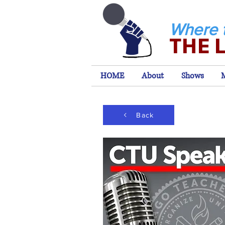
Where 
THE 
HOME
About
Shows
Back