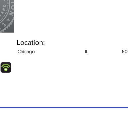
Location:
Chicago
IL
60