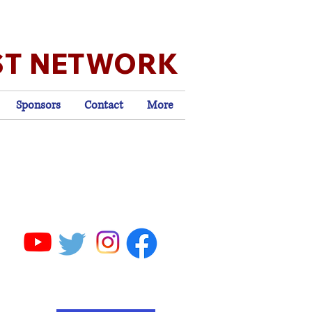
ST NETWORK
Sponsors
Contact
More